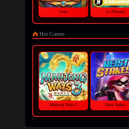
Zeus
Le Pharaoh
Hot Games
Mahjong Ways 3
Heist Stakes