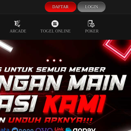
DAFTAR
LOGIN
ARCADE
TOGEL ONLINE
POKER