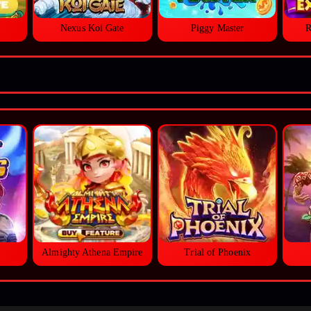
Nexus Koi Gate
Piggy Master
R
Almighty Athena Empire
Trial of Phoenix