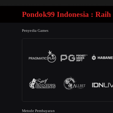
Pondok99 Indonesia : Raih
Penyedia Games
Metode Pembayaran