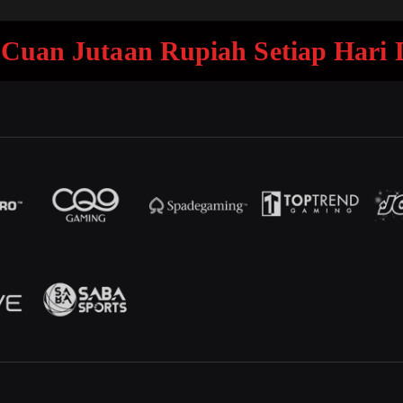
 Cuan Jutaan Rupiah Setiap Hari 