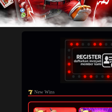
New Wins