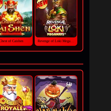
Chest of Caishen
Revenge of Loki Megaways™