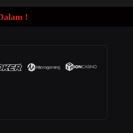
Dalam !