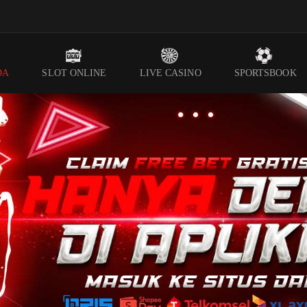
DA
SLOT ONLINE
LIVE CASINO
SPORTSBOOK