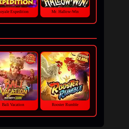
oyale Expedition
Mr. Hallow-Win
Bali Vacation
Rooster Rumble