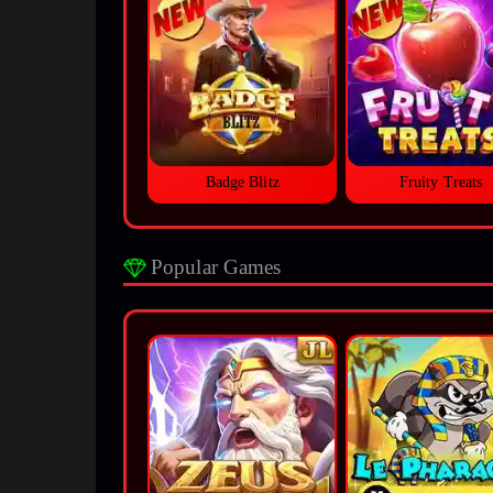
Badge Blitz
Fruity Treats
Popular Games