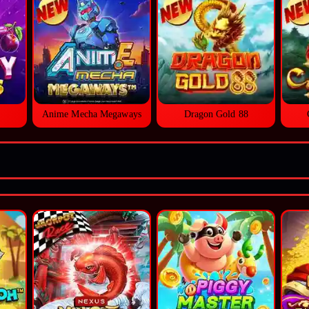
Anime Mecha Megaways
Dragon Gold 88