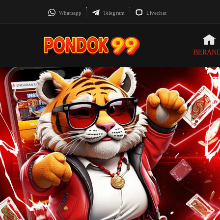
Whatsapp
Telegram
Livechat
BERAN