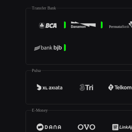
Transfer Bank
Pulsa
E-Money